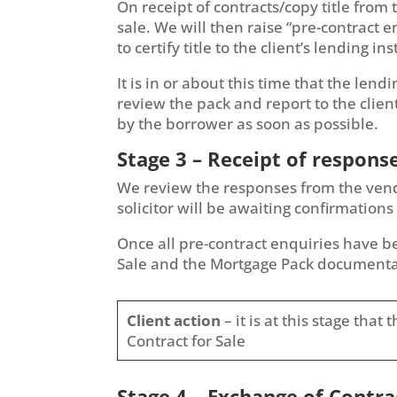
On receipt of contracts/copy title from 
sale. We will then raise “pre-contract e
to certify title to the client’s lending ins
It is in or about this time that the lend
review the pack and report to the clien
by the borrower as soon as possible.
Stage 3 – Receipt of respons
We review the responses from the vendor’
solicitor will be awaiting confirmations 
Once all pre-contract enquiries have bee
Sale and the Mortgage Pack documenta
Client action
– it is at this stage tha
Contract for Sale
Stage 4 – Exchange of Contra