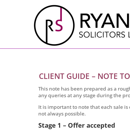
CLIENT GUIDE – NOTE TO
This note has been prepared as a rough
any queries at any stage during the pro
It is important to note that each sale is
not always possible.
Stage 1 – Offer accepted