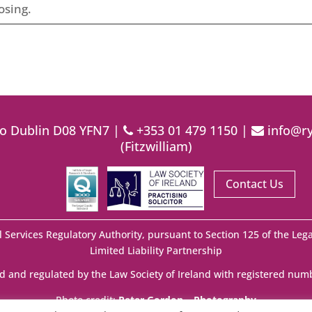
osing.
lo Dublin D08 YFN7 |
+353 01 479 1150
|
info@ry
(Fitzwilliam)
Contact Us
l Services Regulatory Authority, pursuant to Section 125 of the Lega
Limited Liability Partnership
d and regulated by the Law Society of Ireland with registered num
Photo credit:
Peter Gordon – Photography