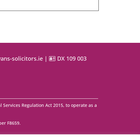
ans-solicitors.ie
|
DX 109 003
l Services Regulation Act 2015, to operate as a
ber F8659.