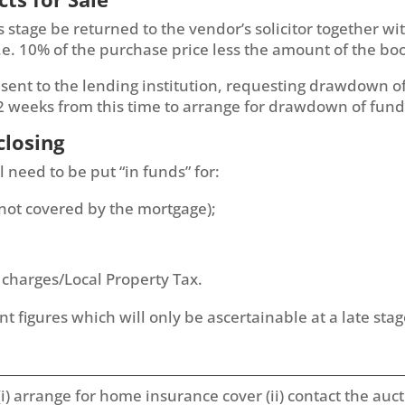
his stage be returned to the vendor’s solicitor together 
.e. 10% of the purchase price less the amount of the boo
nt to the lending institution, requesting drawdown of 
 2 weeks from this time to arrange for drawdown of fund
closing
l need to be put “in funds” for:
 not covered by the mortgage);
 charges/Local Property Tax.
 figures which will only be ascertainable at a late stage
i) arrange for home insurance cover (ii) contact the au