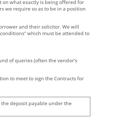
nt on what exactly is being offered for
rs we require so as to be in a position
borrower and their solicitor. We will
al conditions” which must be attended to
ound of queries (often the vendor’s
tion to meet to sign the Contracts for
 of the deposit payable under the