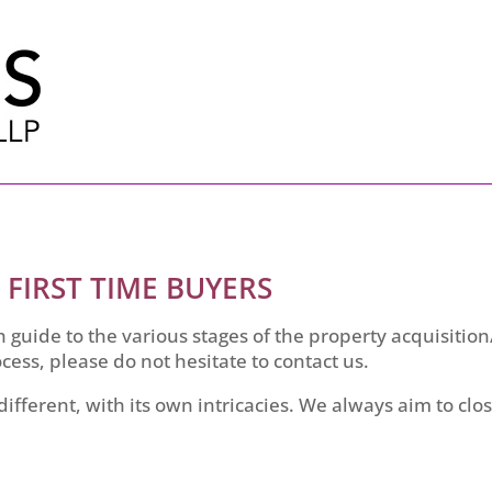
 FIRST TIME BUYERS
 guide to the various stages of the property acquisitio
cess, please do not hesitate to contact us.
 different, with its own intricacies. We always aim to clo