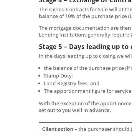
The signed Contracts for Sale will at t
balance of 10% of the purchase price (i
The mortgage documentation are then se
Lending institutions generally require
Stage 5 – Days leading up to 
In the days leading up to closing we wil
the balance of the purchase price (if
Stamp Duty;
Land Registry fees; and
The apportionment figure for service
With the exception of the apportionment
set out to you well in advance.
Client action
– the purchaser should (