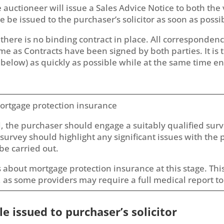
auctioneer will issue a Sales Advice Notice to both the 
 be issued to the purchaser’s solicitor as soon as possi
ge there is no binding contract in place. All corresponden
me as Contracts have been signed by both parties. It is
 below) as quickly as possible while at the same time en
ortgage protection insurance
d, the purchaser should engage a suitably qualified sur
survey should highlight any significant issues with the 
be carried out.
 about mortgage protection insurance at this stage. This
 as some providers may require a full medical report to
le issued to purchaser’s solicitor