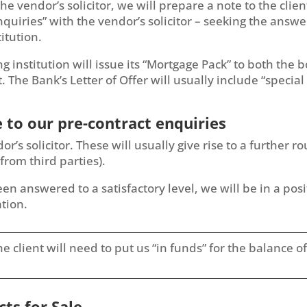
the vendor’s solicitor, we will prepare a note to the clie
nquiries” with the vendor’s solicitor – seeking the answe
titution.
ing institution will issue its “Mortgage Pack” to both the 
t. The Bank’s Letter of Offer will usually include “speci
e to our pre-contract enquiries
s solicitor. These will usually give rise to a further r
from third parties).
n answered to a satisfactory level, we will be in a posi
tion.
t the client will need to put us “in funds” for the balance
cts for Sale