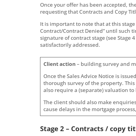
Once your offer has been accepted, the 
requesting that Contracts and Copy Title
It is important to note that at this sta
Contract/Contract Denied” until such ti
signature of contract stage (see Stage 4
satisfactorily addressed.
Client action
– building survey and m
Once the Sales Advice Notice is issue
thorough survey of the property. This 
also require a (separate) valuation to 
The client should also make enquiries
cause delays in the mortgage process,
Stage 2 – Contracts / copy tit