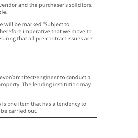
vendor and the purchaser’s solicitors,
ble.
ce will be marked “Subject to
 therefore imperative that we move to
suring that all pre-contract issues are
veyor/architect/engineer to conduct a
property. The lending institution may
 is one item that has a tendency to
 be carried out.