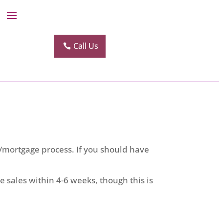
Call Us
n/mortgage process. If you should have
se sales within 4-6 weeks, though this is