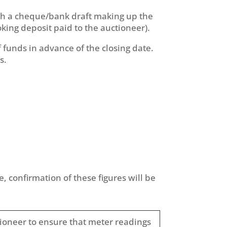
with a cheque/bank draft making up the
king deposit paid to the auctioneer).
funds in advance of the closing date.
s.
, confirmation of these figures will be
ctioneer to ensure that meter readings