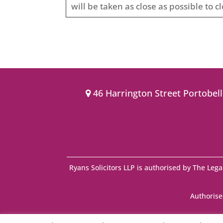
will be taken as close as possible to cl
46 Harrington Street Portobel
Ryans Solicitors LLP is authorised by The Lega
Authorise